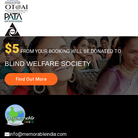
$5
FROM YOUR BOOKING WILL BE DONATED TO
BLIND WELFARE SOCIETY
Find Out More
info@memorableindia.com