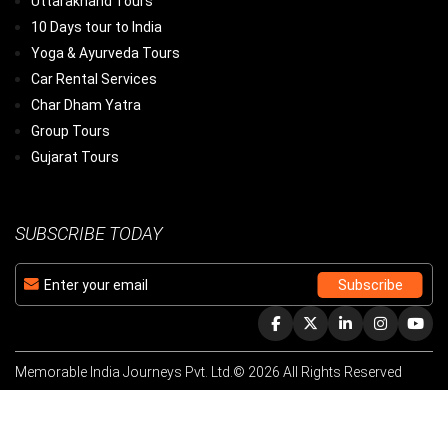
Uttarakhand Tours
10 Days tour to India
Yoga & Ayurveda Tours
Car Rental Services
Char Dham Yatra
Group Tours
Gujarat Tours
SUBSCRIBE TODAY
Memorable India Journeys Pvt. Ltd.© 2026 All Rights Reserved