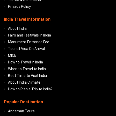
Privacy Policy
India Travel Information
About India
Fairs and Festivals in India
Monument Entrance Fee
Tourist Visa On Arrival
MICE
How to Travel in India
When to Travel to India
Best Time to Visit India
About India Climate
How to Plan a Trip to India?
Popular Destination
Andaman Tours