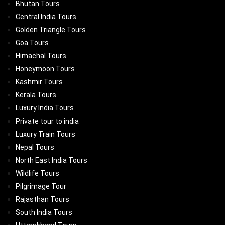
Bhutan Tours
Central India Tours
Golden Triangle Tours
Goa Tours
Himachal Tours
Honeymoon Tours
Kashmir Tours
Kerala Tours
Luxury India Tours
Private tour to india
Luxury Train Tours
Nepal Tours
North East India Tours
Wildlife Tours
Pilgrimage Tour
Rajasthan Tours
South India Tours