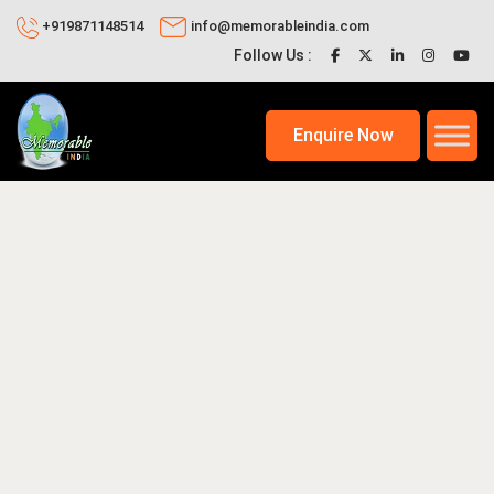
+919871148514
info@memorableindia.com
Follow Us :
Enquire Now
17, 2020
Top Tourist Destinations in India