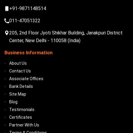
+91-9871148514
011-47051322
205, 2nd Floor Jyoti Shikhar Building, Janakpuri District
Center, New Delhi - 110058 (India)
Business Information
About Us
Contact Us
Associate Offices
Bank Details
Site Map
Blog
Testimonials
Certificates
Partner With Us
Terms & Conditions