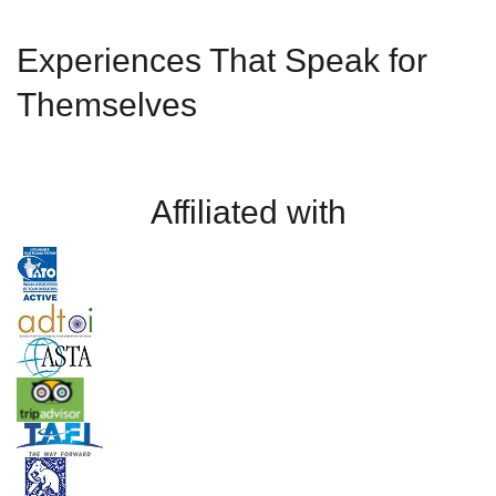
Experiences That Speak for
Themselves
Affiliated with