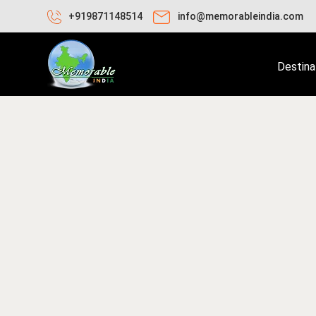
+919871148514
info@memorableindia.com
Destina
ay 25, 2026
Trekking