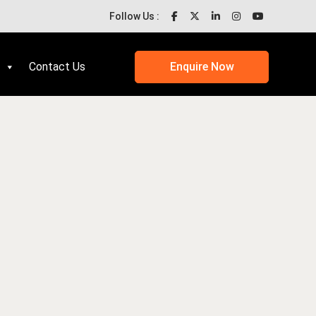
Follow Us :
Contact Us
Enquire Now