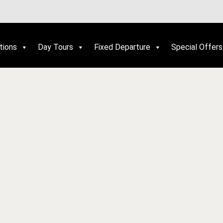
tions
Day Tours
Fixed Departure
Special Offers