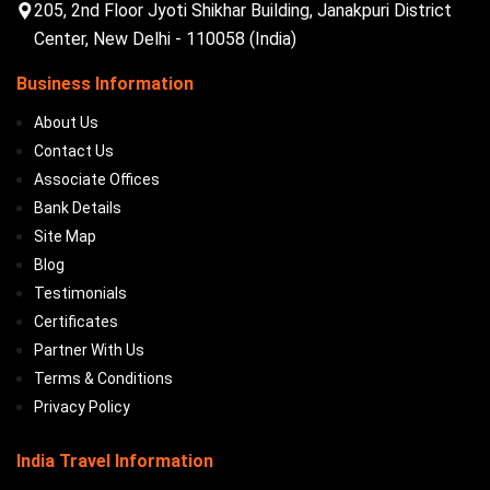
205, 2nd Floor Jyoti Shikhar Building, Janakpuri District
Center, New Delhi - 110058 (India)
Business Information
About Us
Contact Us
Associate Offices
Bank Details
Site Map
Blog
Testimonials
Certificates
Partner With Us
Terms & Conditions
Privacy Policy
India Travel Information