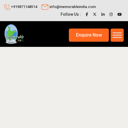
+919871148514
info@memorableindia.com
Follow Us :
Enquire Now
026
Trekking