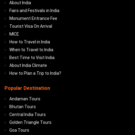
About India
Fairs and Festivals in India
Monument Entrance Fee
Tourist Visa On Arrival
MICE
How to Travel in India
When to Travel to India
Best Time to Visit India
About India Climate
How to Plan a Trip to India?
Popular Destination
Andaman Tours
Bhutan Tours
Central India Tours
Golden Triangle Tours
Goa Tours