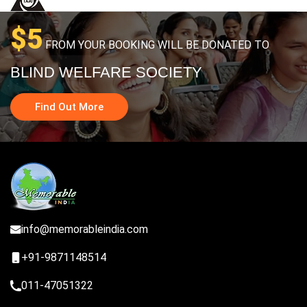
$5
FROM YOUR BOOKING WILL BE DONATED TO
BLIND WELFARE SOCIETY
Find Out More
info@memorableindia.com
+91-9871148514
011-47051322