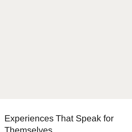
What is your answer
9
x
3
Send Message
Experiences That Speak for
Themselves