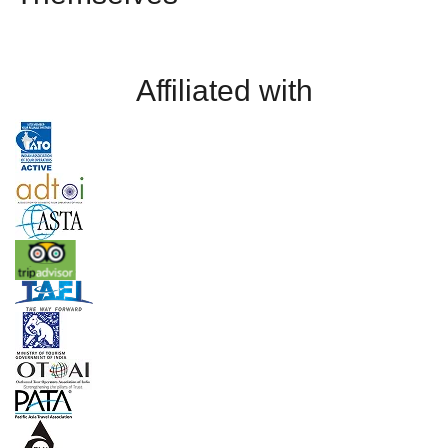
Affiliated with