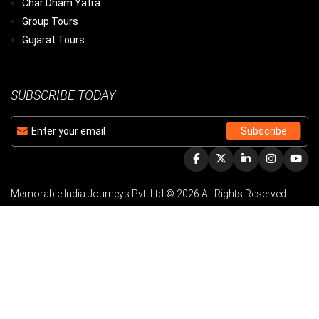
Char Dham Yatra
Group Tours
Gujarat Tours
SUBSCRIBE TODAY
Memorable India Journeys Pvt. Ltd.© 2026 All Rights Reserved