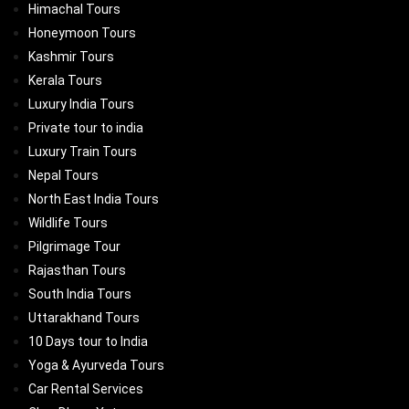
Himachal Tours
Honeymoon Tours
Kashmir Tours
Kerala Tours
Luxury India Tours
Private tour to india
Luxury Train Tours
Nepal Tours
North East India Tours
Wildlife Tours
Pilgrimage Tour
Rajasthan Tours
South India Tours
Uttarakhand Tours
10 Days tour to India
Yoga & Ayurveda Tours
Car Rental Services