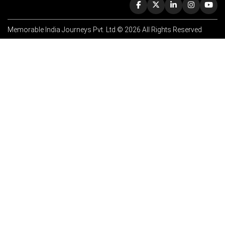
Memorable India Journeys Pvt. Ltd.© 2026 All Rights Reserved