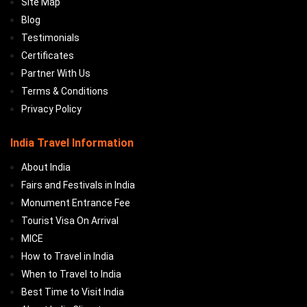
Site Map
Blog
Testimonials
Certificates
Partner With Us
Terms & Conditions
Privacy Policy
India Travel Information
About India
Fairs and Festivals in India
Monument Entrance Fee
Tourist Visa On Arrival
MICE
How to Travel in India
When to Travel to India
Best Time to Visit India