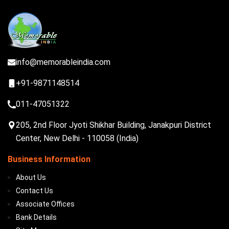
info@memorableindia.com
+91-9871148514
011-47051322
205, 2nd Floor Jyoti Shikhar Building, Janakpuri District
Center, New Delhi - 110058 (India)
Business Information
About Us
Contact Us
Associate Offices
Bank Details