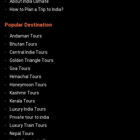
About India Climate
How to Plan a Trip to India?
Popular Destination
Andaman Tours
Bhutan Tours
Central India Tours
Golden Triangle Tours
Goa Tours
Himachal Tours
Honeymoon Tours
Kashmir Tours
Kerala Tours
Luxury India Tours
Private tour to india
Luxury Train Tours
Nepal Tours