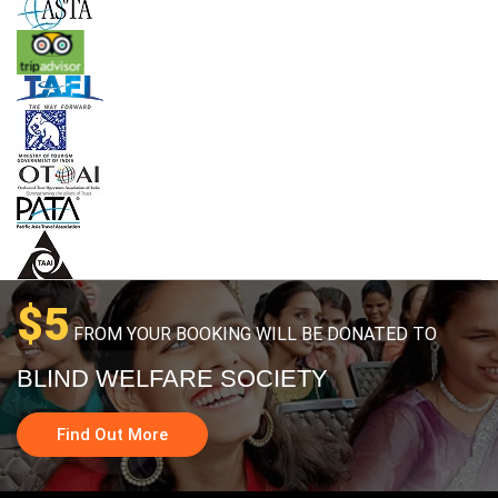
$5
FROM YOUR BOOKING WILL BE DONATED TO
BLIND WELFARE SOCIETY
Find Out More