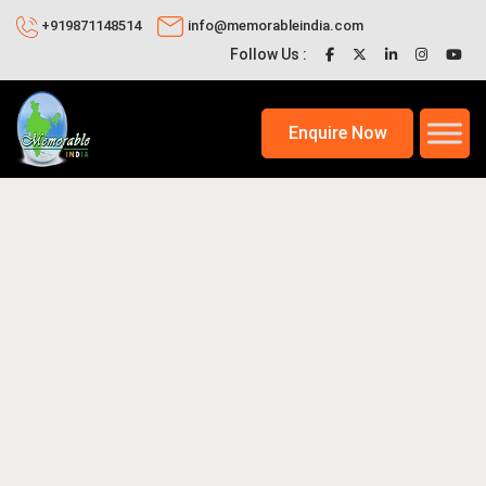
+919871148514
info@memorableindia.com
Follow Us :
Enquire Now
26
Places to Visit in India