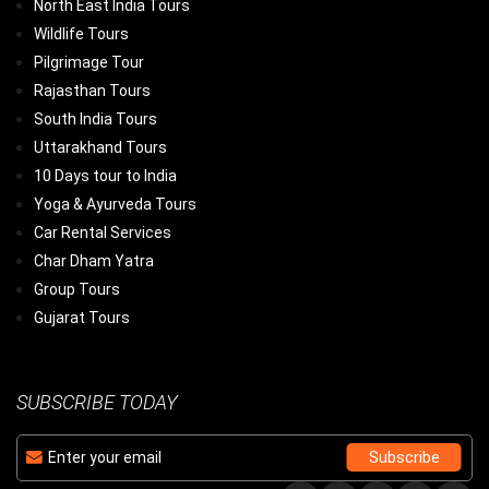
North East India Tours
Wildlife Tours
Pilgrimage Tour
Rajasthan Tours
South India Tours
Uttarakhand Tours
10 Days tour to India
Yoga & Ayurveda Tours
Car Rental Services
Char Dham Yatra
Group Tours
Gujarat Tours
SUBSCRIBE TODAY