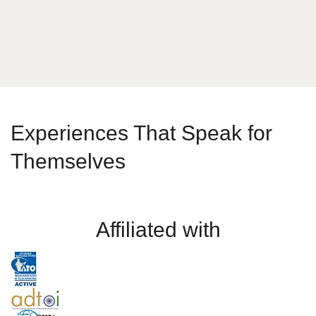
Send Message
Experiences That Speak for
Themselves
Affiliated with