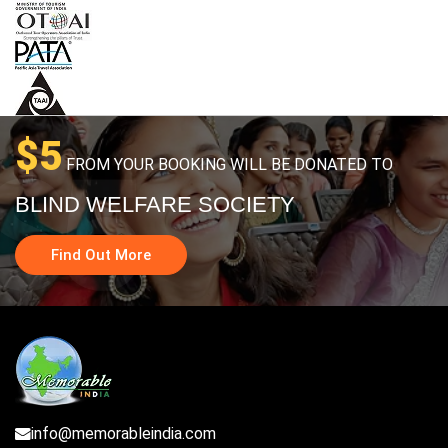
$5
FROM YOUR BOOKING WILL BE DONATED TO
BLIND WELFARE SOCIETY
Find Out More
info@memorableindia.com