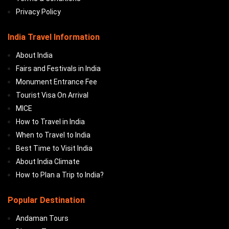
Privacy Policy
India Travel Information
About India
Fairs and Festivals in India
Monument Entrance Fee
Tourist Visa On Arrival
MICE
How to Travel in India
When to Travel to India
Best Time to Visit India
About India Climate
How to Plan a Trip to India?
Popular Destination
Andaman Tours