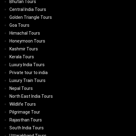
Bhutan Tours
Central India Tours
Golden Triangle Tours
Goa Tours
Himachal Tours
Honeymoon Tours
Kashmir Tours
Kerala Tours
Luxury India Tours
Private tour to india
Luxury Train Tours
Nepal Tours
North East India Tours
Wildlife Tours
Pilgrimage Tour
Rajasthan Tours
South India Tours
Uttarakhand Tours