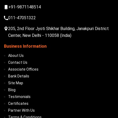
+91-9871148514
011-47051322
205, 2nd Floor Jyoti Shikhar Building, Janakpuri District
Center, New Delhi - 110058 (India)
Business Information
About Us
Contact Us
Associate Offices
Bank Details
Site Map
Blog
Testimonials
Certificates
Partner With Us
Terms & Conditions