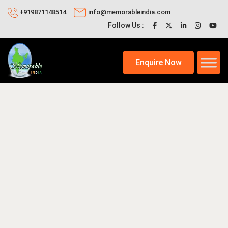
+919871148514
info@memorableindia.com
Follow Us :
Enquire Now
2026
Places to Visit in India