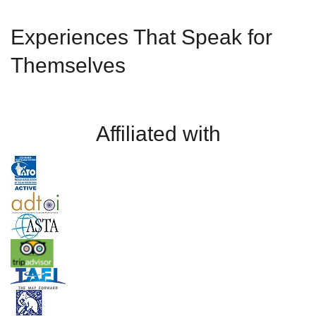
Experiences That Speak for
Themselves
Affiliated with