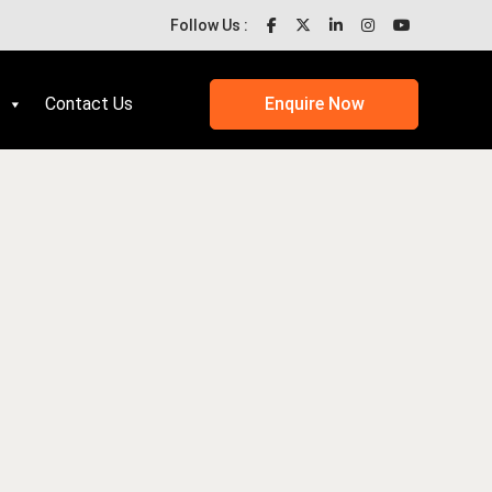
Follow Us :
Contact Us
Enquire Now