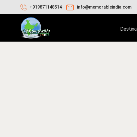
+919871148514
info@memorableindia.com
Destina
bruary 2, 2026
Travel Tips