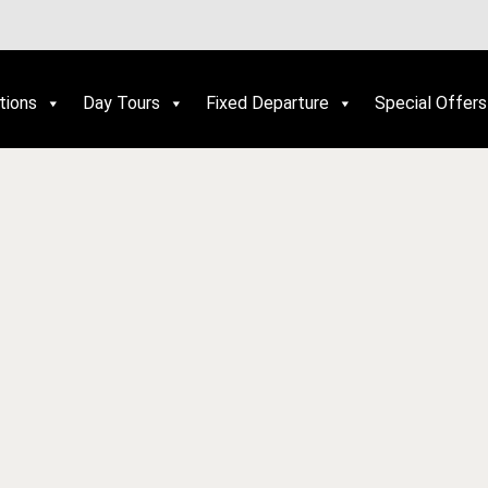
tions
Day Tours
Fixed Departure
Special Offers