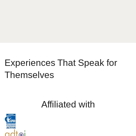
Send Message
Experiences That Speak for
Themselves
Affiliated with