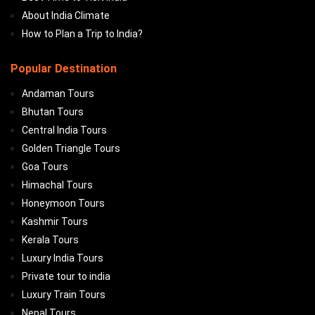
About India Climate
How to Plan a Trip to India?
Popular Destination
Andaman Tours
Bhutan Tours
Central India Tours
Golden Triangle Tours
Goa Tours
Himachal Tours
Honeymoon Tours
Kashmir Tours
Kerala Tours
Luxury India Tours
Private tour to india
Luxury Train Tours
Nepal Tours