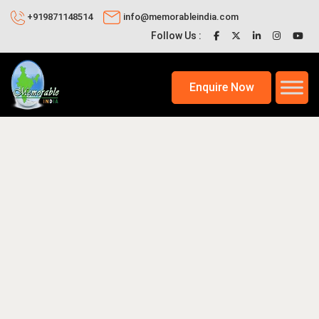
+919871148514
info@memorableindia.com
Follow Us :
Enquire Now
2020
Indian Travel News