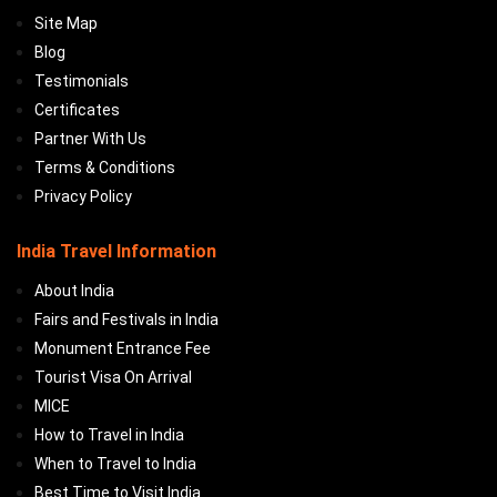
Site Map
Blog
Testimonials
Certificates
Partner With Us
Terms & Conditions
Privacy Policy
India Travel Information
About India
Fairs and Festivals in India
Monument Entrance Fee
Tourist Visa On Arrival
MICE
How to Travel in India
When to Travel to India
Best Time to Visit India