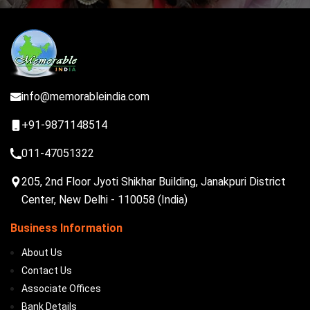
info@memorableindia.com
+91-9871148514
011-47051322
205, 2nd Floor Jyoti Shikhar Building, Janakpuri District
Center, New Delhi - 110058 (India)
Business Information
About Us
Contact Us
Associate Offices
Bank Details