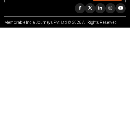
Memorable India Journeys Pvt. Ltd.© 2026 All Rights Reserved