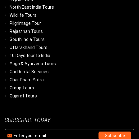
North East India Tours
Wildlife Tours
Pilgrimage Tour
Rajasthan Tours
South India Tours
Uttarakhand Tours
10 Days tour to India
Yoga & Ayurveda Tours
Car Rental Services
Char Dham Yatra
Group Tours
Gujarat Tours
SUBSCRIBE TODAY