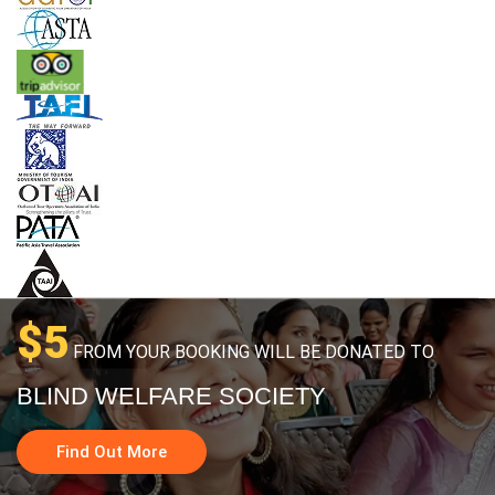
$5
FROM YOUR BOOKING WILL BE DONATED TO
BLIND WELFARE SOCIETY
Find Out More