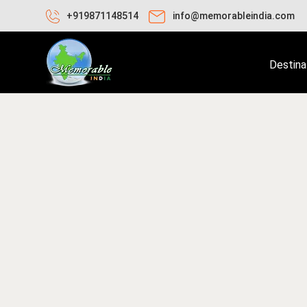
+919871148514
info@memorableindia.com
Destina
ril 18, 2026
Travel Tips