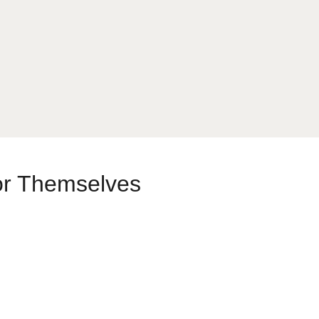
or Themselves