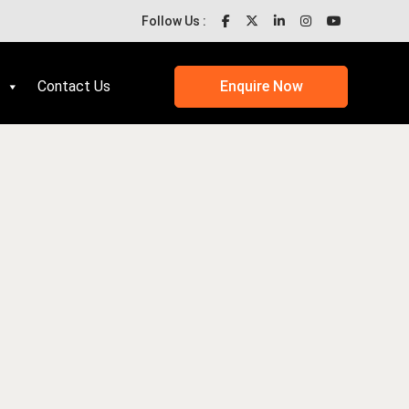
Follow Us :
Contact Us
Enquire Now