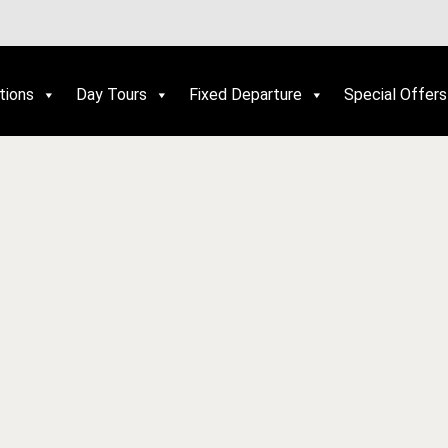
tions
Day Tours
Fixed Departure
Special Offers