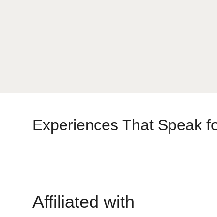
Experiences That Speak f
Affiliated with