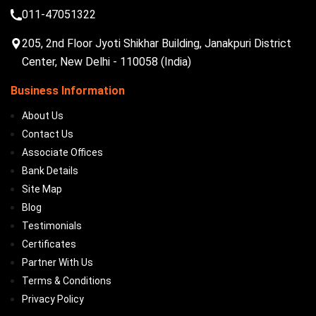
011-47051322
205, 2nd Floor Jyoti Shikhar Building, Janakpuri District
Center, New Delhi - 110058 (India)
Business Information
About Us
Contact Us
Associate Offices
Bank Details
Site Map
Blog
Testimonials
Certificates
Partner With Us
Terms & Conditions
Privacy Policy