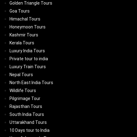
Golden Triangle Tours
Goa Tours
Himachal Tours
Honeymoon Tours
Kashmir Tours
Kerala Tours
Luxury India Tours
Private tour to india
Luxury Train Tours
Nepal Tours
North East India Tours
Wildlife Tours
Pilgrimage Tour
Rajasthan Tours
South India Tours
Uttarakhand Tours
10 Days tour to India