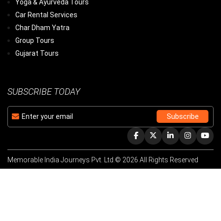
Yoga & Ayurveda Tours
Car Rental Services
Char Dham Yatra
Group Tours
Gujarat Tours
SUBSCRIBE TODAY
Memorable India Journeys Pvt. Ltd.© 2026 All Rights Reserved