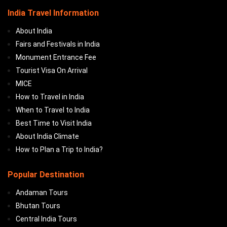
India Travel Information
About India
Fairs and Festivals in India
Monument Entrance Fee
Tourist Visa On Arrival
MICE
How to Travel in India
When to Travel to India
Best Time to Visit India
About India Climate
How to Plan a Trip to India?
Popular Destination
Andaman Tours
Bhutan Tours
Central India Tours