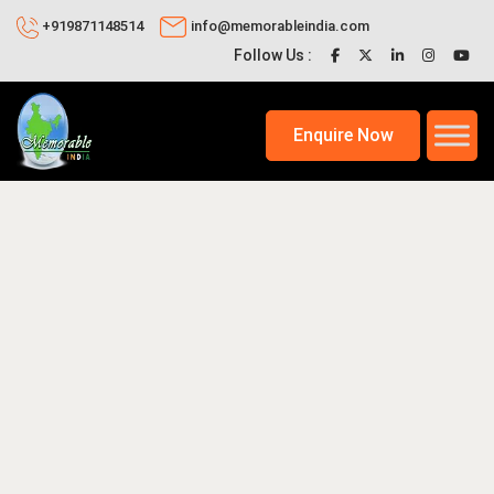
+919871148514
info@memorableindia.com
Follow Us :
Enquire Now
2, 2026
Places to Visit in India