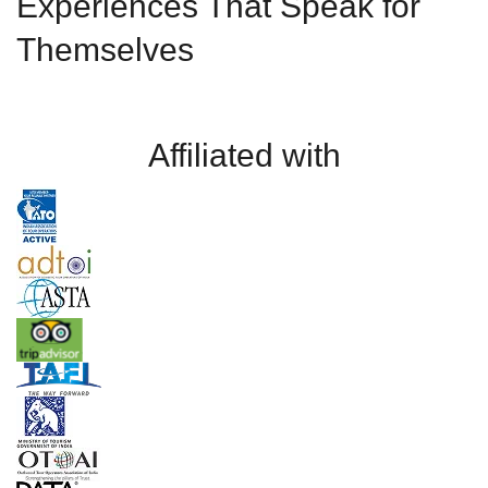
Experiences That Speak for
Themselves
Affiliated with