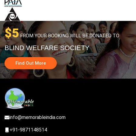
$5
FROM YOUR BOOKING WILL BE DONATED TO
BLIND WELFARE SOCIETY
Find Out More
info@memorableindia.com
+91-9871148514