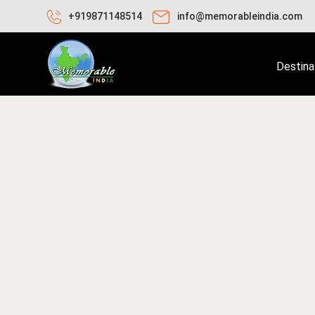
+919871148514
info@memorableindia.com
Destina
ril 2, 2025
Travel Tips