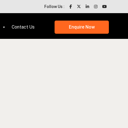
Follow Us :
Contact Us
Enquire Now