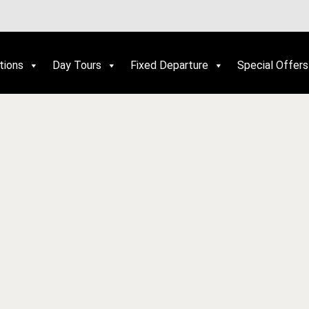
tions
Day Tours
Fixed Departure
Special Offers