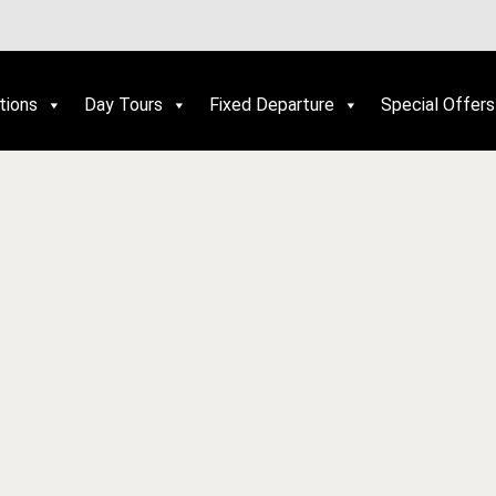
tions
Day Tours
Fixed Departure
Special Offers