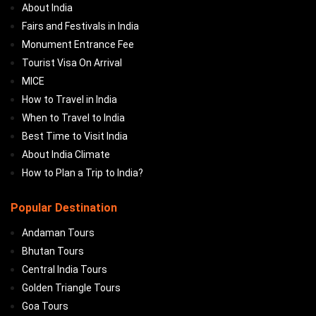
About India
Fairs and Festivals in India
Monument Entrance Fee
Tourist Visa On Arrival
MICE
How to Travel in India
When to Travel to India
Best Time to Visit India
About India Climate
How to Plan a Trip to India?
Popular Destination
Andaman Tours
Bhutan Tours
Central India Tours
Golden Triangle Tours
Goa Tours