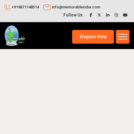
+919871148514
info@memorableindia.com
Follow Us :
Enquire Now
 2020
Places to Visit in India