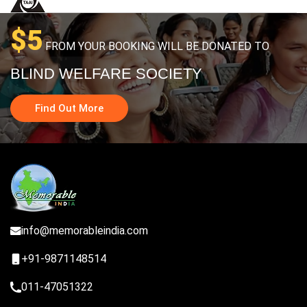
$5
FROM YOUR BOOKING WILL BE DONATED TO
BLIND WELFARE SOCIETY
Find Out More
info@memorableindia.com
+91-9871148514
011-47051322