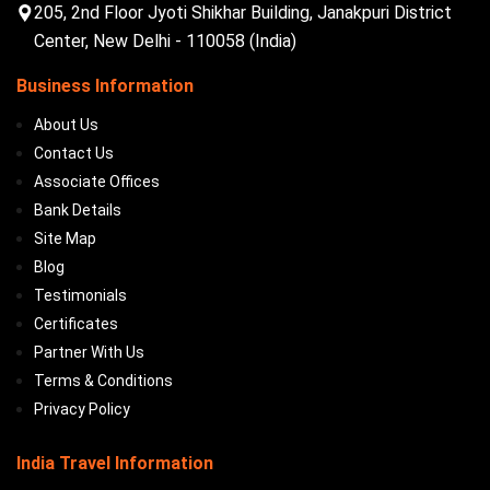
205, 2nd Floor Jyoti Shikhar Building, Janakpuri District
Center, New Delhi - 110058 (India)
Business Information
About Us
Contact Us
Associate Offices
Bank Details
Site Map
Blog
Testimonials
Certificates
Partner With Us
Terms & Conditions
Privacy Policy
India Travel Information