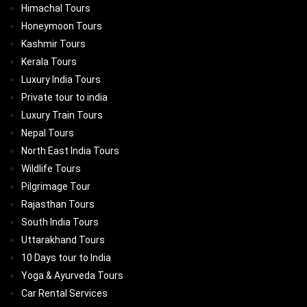
Himachal Tours
Honeymoon Tours
Kashmir Tours
Kerala Tours
Luxury India Tours
Private tour to india
Luxury Train Tours
Nepal Tours
North East India Tours
Wildlife Tours
Pilgrimage Tour
Rajasthan Tours
South India Tours
Uttarakhand Tours
10 Days tour to India
Yoga & Ayurveda Tours
Car Rental Services