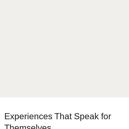
What is your answer
3
+
7
Send Message
Experiences That Speak for
Themselves