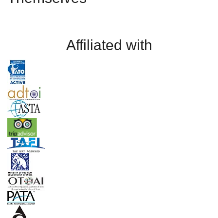
Affiliated with