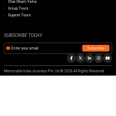
Char Dham Yatra
Group Tours
Gujarat Tours
SUBSCRIBE TODAY
Memorable India Journeys Pvt. Ltd.© 2026 All Rights Reserved