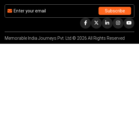
Memorable India Journeys Pvt. Ltd.© 2026 All Rights Reserved