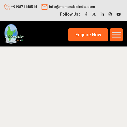
+919871148514
info@memorableindia.com
Follow Us :
Enquire Now