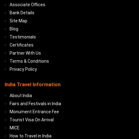
Associate Offices
Bank Details
Site Map
Blog
Testimonials
Certificates
Partner With Us
Terms & Conditions
Privacy Policy
India Travel Information
About India
Fairs and Festivals in India
Monument Entrance Fee
Tourist Visa On Arrival
MICE
How to Travel in India