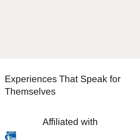
What is your answer
2
+
7
Send Message
Experiences That Speak for
Themselves
Affiliated with