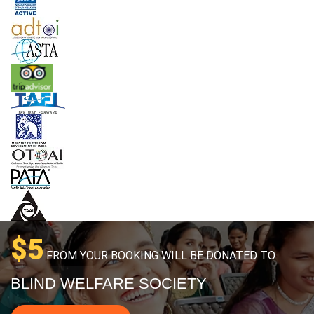
$5
FROM YOUR BOOKING WILL BE DONATED TO
BLIND WELFARE SOCIETY