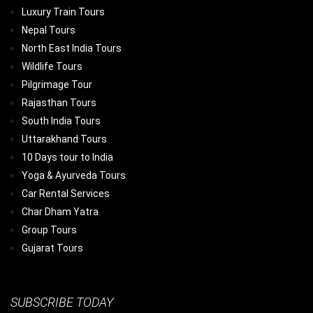
Luxury Train Tours
Nepal Tours
North East India Tours
Wildlife Tours
Pilgrimage Tour
Rajasthan Tours
South India Tours
Uttarakhand Tours
10 Days tour to India
Yoga & Ayurveda Tours
Car Rental Services
Char Dham Yatra
Group Tours
Gujarat Tours
SUBSCRIBE TODAY