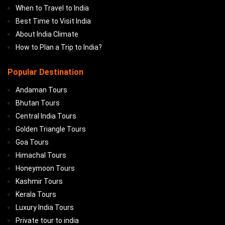
When to Travel to India
Best Time to Visit India
About India Climate
How to Plan a Trip to India?
Popular Destination
Andaman Tours
Bhutan Tours
Central India Tours
Golden Triangle Tours
Goa Tours
Himachal Tours
Honeymoon Tours
Kashmir Tours
Kerala Tours
Luxury India Tours
Private tour to india