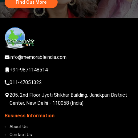
Find Out More
info@memorableindia.com
+91-9871148514
011-47051322
205, 2nd Floor Jyoti Shikhar Building, Janakpuri District
Center, New Delhi - 110058 (India)
Business Information
About Us
Contact Us