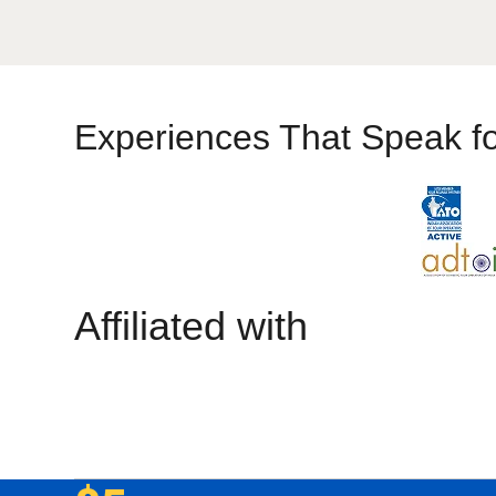
Experiences That Speak f
Affiliated with