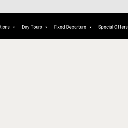
tions
Day Tours
Fixed Departure
Special Offers