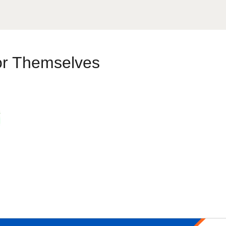
or Themselves