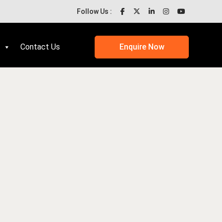
Follow Us :
Contact Us
Enquire Now