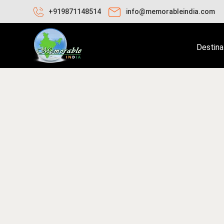
+919871148514
info@memorableindia.com
Destina
ay 29, 2020
Travel Tips