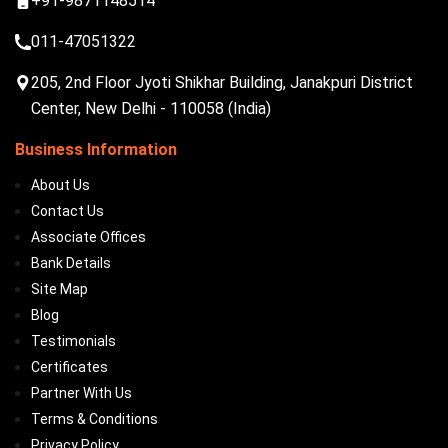
+91-9871148514
011-47051322
205, 2nd Floor Jyoti Shikhar Building, Janakpuri District
Center, New Delhi - 110058 (India)
Business Information
About Us
Contact Us
Associate Offices
Bank Details
Site Map
Blog
Testimonials
Certificates
Partner With Us
Terms & Conditions
Privacy Policy