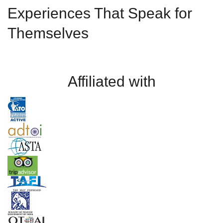
Experiences That Speak for
Themselves
Affiliated with