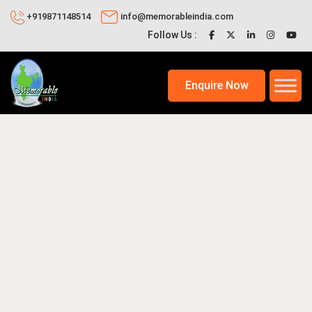
+919871148514
info@memorableindia.com
Follow Us :
Enquire Now
2026
Places to Visit in India