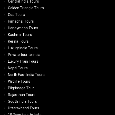
Central India Tours
Golden Triangle Tours
Goa Tours
Himachal Tours
Honeymoon Tours
Kashmir Tours
Kerala Tours
Luxury India Tours
Private tour to india
Luxury Train Tours
Nepal Tours
North East India Tours
Wildlife Tours
Pilgrimage Tour
Rajasthan Tours
South India Tours
Uttarakhand Tours
10 Days tour to India