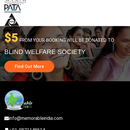
$5
FROM YOUR BOOKING WILL BE DONATED TO
BLIND WELFARE SOCIETY
Find Out More
info@memorableindia.com