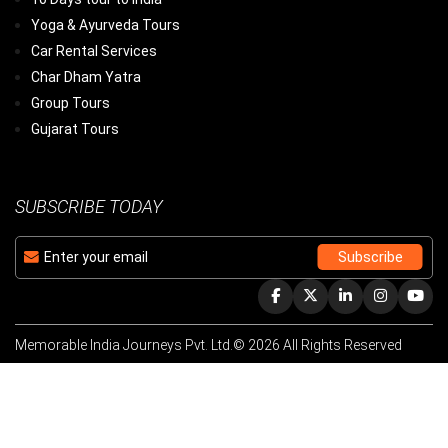
Yoga & Ayurveda Tours
Car Rental Services
Char Dham Yatra
Group Tours
Gujarat Tours
SUBSCRIBE TODAY
Memorable India Journeys Pvt. Ltd.© 2026 All Rights Reserved