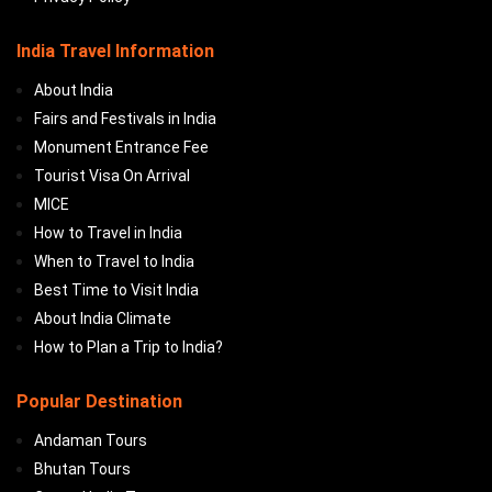
India Travel Information
About India
Fairs and Festivals in India
Monument Entrance Fee
Tourist Visa On Arrival
MICE
How to Travel in India
When to Travel to India
Best Time to Visit India
About India Climate
How to Plan a Trip to India?
Popular Destination
Andaman Tours
Bhutan Tours