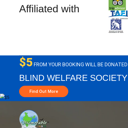
Affiliated with
$5
FROM YOUR BOOKING WILL BE DONATED
BLIND WELFARE SOCIETY
Find Out More