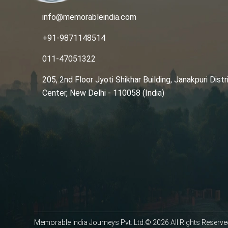
info@memorableindia.com
+91-9871148514
011-47051322
205, 2nd Floor Jyoti Shikhar Building, Janakpuri Distr
Center, New Delhi - 110058 (India)
Memorable India Journeys Pvt. Ltd.© 2026 All Rights Reserve