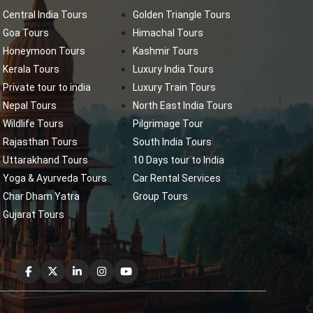
Central India Tours
Golden Triangle Tours
Goa Tours
Himachal Tours
Honeymoon Tours
Kashmir Tours
Kerala Tours
Luxury India Tours
Private tour to india
Luxury Train Tours
Nepal Tours
North East India Tours
Wildlife Tours
Pilgrimage Tour
Rajasthan Tours
South India Tours
Uttarakhand Tours
10 Days tour to India
Yoga & Ayurveda Tours
Car Rental Services
Char Dham Yatra
Group Tours
Gujarat Tours