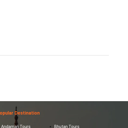
opular Destination
Andaman Tours
Bhutan Tours