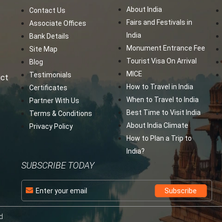
About India
Contact Us
Fairs and Festivals in
Associate Offices
India
Bank Details
Monument Entrance Fee
Site Map
Tourist Visa On Arrival
Blog
MICE
Testimonials
ict
How to Travel in India
Certificates
When to Travel to India
Partner With Us
Best Time to Visit India
Terms & Conditions
About India Climate
Privacy Policy
How to Plan a Trip to
India?
SUBSCRIBE TODAY
d