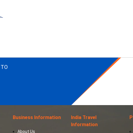
 TO
Business Information
India Travel
P
Information
About Us