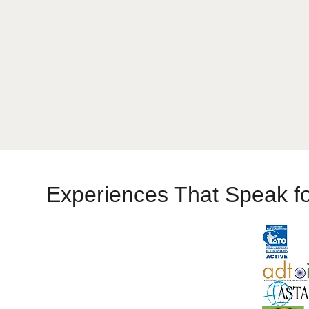
Experiences That Speak f