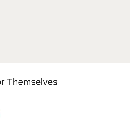
or Themselves