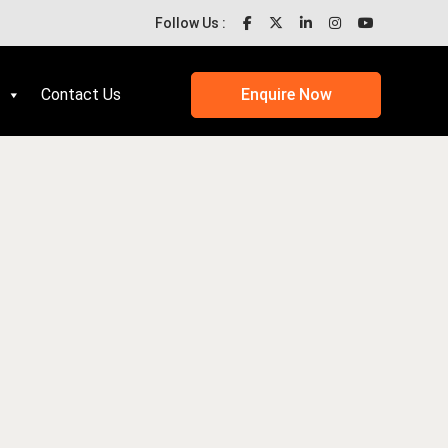
Follow Us :
Contact Us
Enquire Now