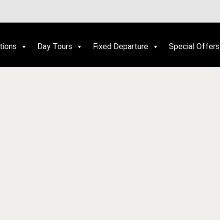
tions
Day Tours
Fixed Departure
Special Offers