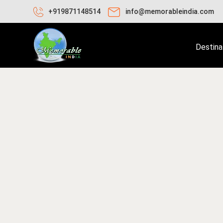
+919871148514
info@memorableindia.com
Destina
bruary 10, 2020
Places to Visit in India