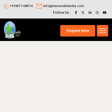
+919871148514
info@memorableindia.com
Follow Us :
Enquire Now
2020
Places to Visit in India