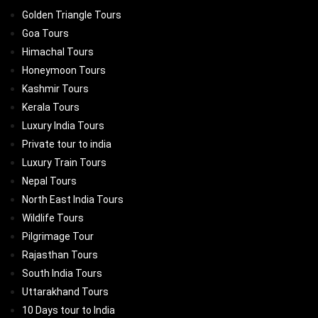
Golden Triangle Tours
Goa Tours
Himachal Tours
Honeymoon Tours
Kashmir Tours
Kerala Tours
Luxury India Tours
Private tour to india
Luxury Train Tours
Nepal Tours
North East India Tours
Wildlife Tours
Pilgrimage Tour
Rajasthan Tours
South India Tours
Uttarakhand Tours
10 Days tour to India