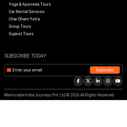
Yoga & Ayurveda Tours
Car Rental Services
Char Dham Yatra
Group Tours
Gujarat Tours
SUBSCRIBE TODAY
Memorable India Journeys Pvt. Ltd.© 2026 All Rights Reserved