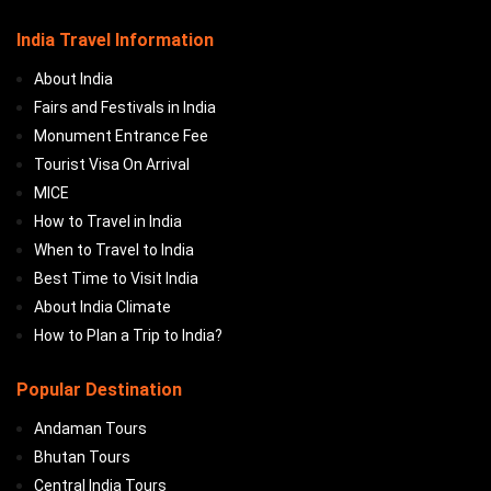
India Travel Information
About India
Fairs and Festivals in India
Monument Entrance Fee
Tourist Visa On Arrival
MICE
How to Travel in India
When to Travel to India
Best Time to Visit India
About India Climate
How to Plan a Trip to India?
Popular Destination
Andaman Tours
Bhutan Tours
Central India Tours