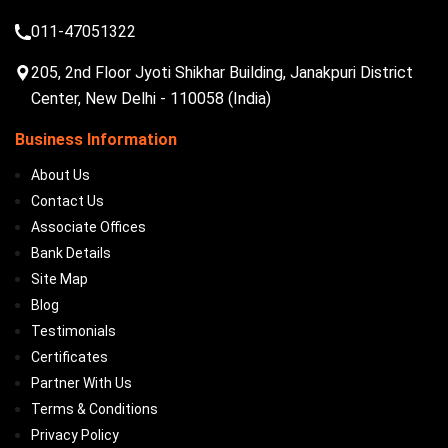
011-47051322
205, 2nd Floor Jyoti Shikhar Building, Janakpuri District
Center, New Delhi - 110058 (India)
Business Information
About Us
Contact Us
Associate Offices
Bank Details
Site Map
Blog
Testimonials
Certificates
Partner With Us
Terms & Conditions
Privacy Policy