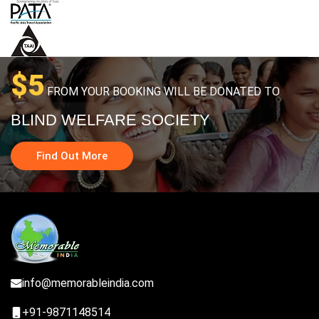
$5
FROM YOUR BOOKING WILL BE DONATED TO
BLIND WELFARE SOCIETY
Find Out More
info@memorableindia.com
+91-9871148514