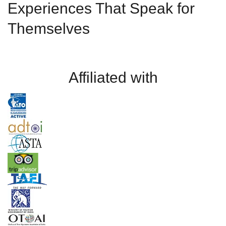
Experiences That Speak for
Themselves
Affiliated with