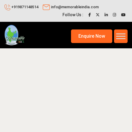
+919871148514
info@memorableindia.com
Follow Us :
Enquire Now