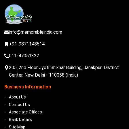
info@memorableindia.com
+91-9871148514
011-47051322
205, 2nd Floor Jyoti Shikhar Building, Janakpuri District
Center, New Delhi - 110058 (India)
Business Information
About Us
Contact Us
Associate Offices
Bank Details
Site Map