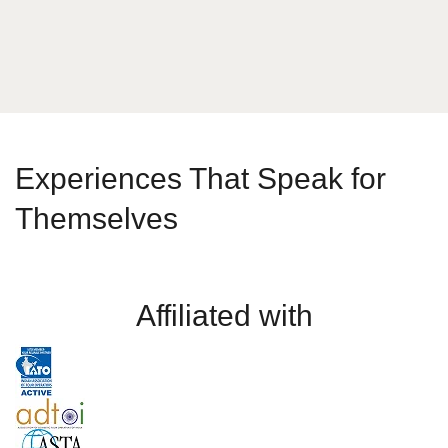
Experiences That Speak for
Themselves
Affiliated with