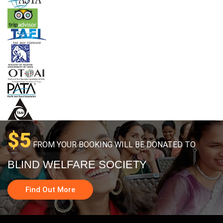
$5
FROM YOUR BOOKING WILL BE DONATED TO
BLIND WELFARE SOCIETY
Find Out More