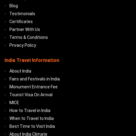
Blog
Testimonials
Certificates
Partner With Us
Terms & Conditions
Privacy Policy
India Travel Information
About India
Fairs and Festivals in India
Monument Entrance Fee
Tourist Visa On Arrival
MICE
How to Travel in India
When to Travel to India
Best Time to Visit India
About India Climate