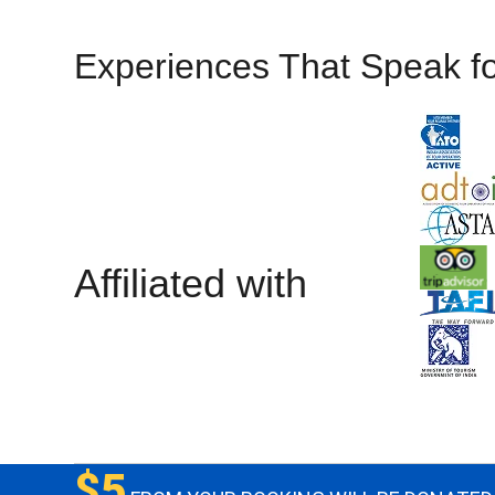
Experiences That Speak f
Affiliated with
$5