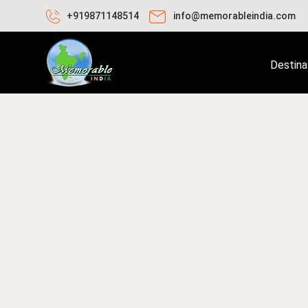
+919871148514
info@memorableindia.com
Destina
une 11, 2020
Places to Visit in India