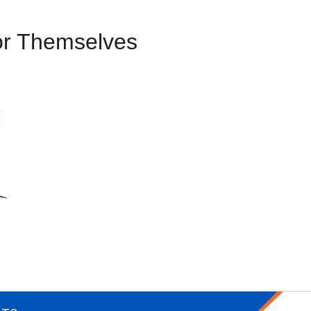
or Themselves