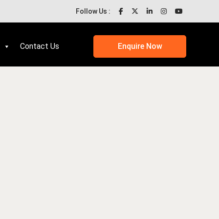
Follow Us :
Contact Us
Enquire Now