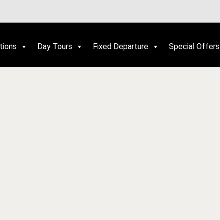
tions
Day Tours
Fixed Departure
Special Offers