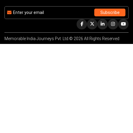
Memorable India Journeys Pvt. Ltd.© 2026 All Rights Reserved