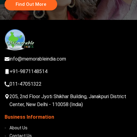
Find Out More
info@memorableindia.com
+91-9871148514
011-47051322
205, 2nd Floor Jyoti Shikhar Building, Janakpuri District
Center, New Delhi - 110058 (India)
Business Information
About Us
Contact Us