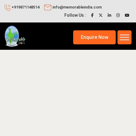
+919871148514
info@memorableindia.com
Follow Us :
Enquire Now
021
Places to Visit in India