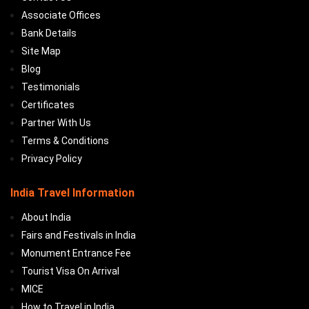
Associate Offices
Bank Details
Site Map
Blog
Testimonials
Certificates
Partner With Us
Terms & Conditions
Privacy Policy
India Travel Information
About India
Fairs and Festivals in India
Monument Entrance Fee
Tourist Visa On Arrival
MICE
How to Travel in India