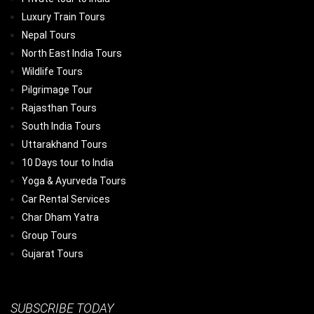
Luxury Train Tours
Nepal Tours
North East India Tours
Wildlife Tours
Pilgrimage Tour
Rajasthan Tours
South India Tours
Uttarakhand Tours
10 Days tour to India
Yoga & Ayurveda Tours
Car Rental Services
Char Dham Yatra
Group Tours
Gujarat Tours
SUBSCRIBE TODAY