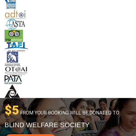
$5
FROM YOUR BOOKING WILL BE DONATED TO
BLIND WELFARE SOCIETY