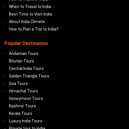
When to Travel to India
Best Time to Visit India
About India Climate
How to Plan a Trip to India?
Popular Destination
Andaman Tours
Bhutan Tours
Central India Tours
Golden Triangle Tours
Goa Tours
Himachal Tours
Honeymoon Tours
Kashmir Tours
Kerala Tours
Luxury India Tours
Private tour to india