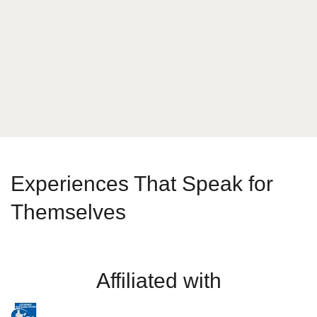
What is your answer
1
x
8
Send Message
Experiences That Speak for
Themselves
Affiliated with