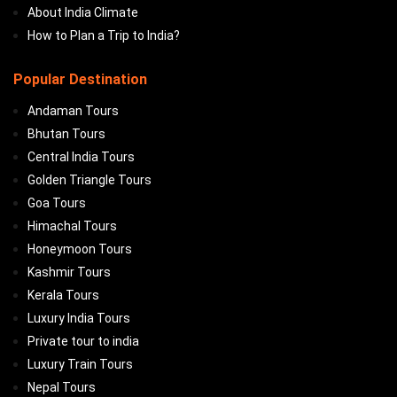
About India Climate
How to Plan a Trip to India?
Popular Destination
Andaman Tours
Bhutan Tours
Central India Tours
Golden Triangle Tours
Goa Tours
Himachal Tours
Honeymoon Tours
Kashmir Tours
Kerala Tours
Luxury India Tours
Private tour to india
Luxury Train Tours
Nepal Tours