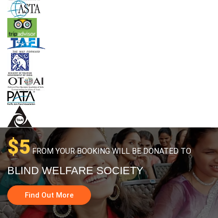
$5
FROM YOUR BOOKING WILL BE DONATED TO
BLIND WELFARE SOCIETY
Find Out More