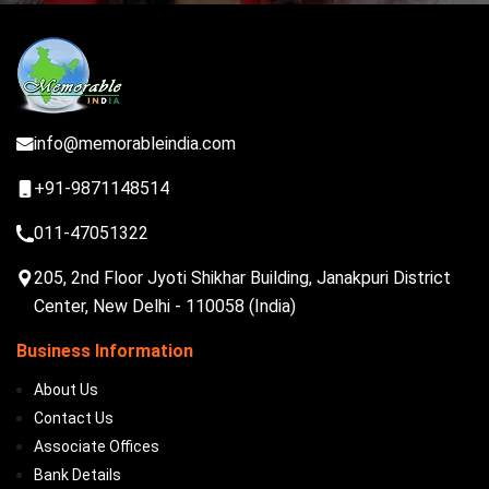
info@memorableindia.com
+91-9871148514
011-47051322
205, 2nd Floor Jyoti Shikhar Building, Janakpuri District
Center, New Delhi - 110058 (India)
Business Information
About Us
Contact Us
Associate Offices
Bank Details