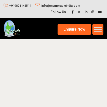
+919871148514
info@memorableindia.com
Follow Us :
Enquire Now
2, 2025
Travel Tips