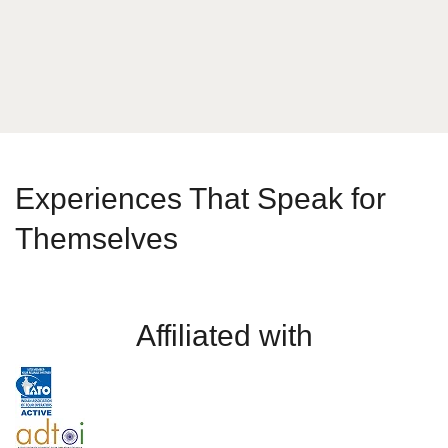
Send Message
Experiences That Speak for
Themselves
Affiliated with