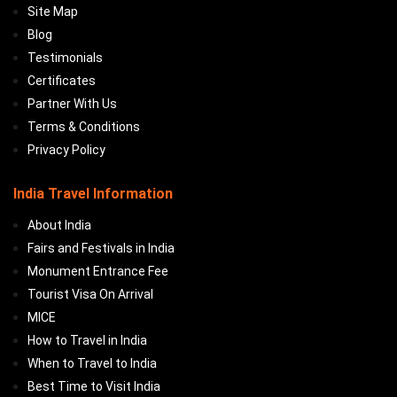
Site Map
Blog
Testimonials
Certificates
Partner With Us
Terms & Conditions
Privacy Policy
India Travel Information
About India
Fairs and Festivals in India
Monument Entrance Fee
Tourist Visa On Arrival
MICE
How to Travel in India
When to Travel to India
Best Time to Visit India