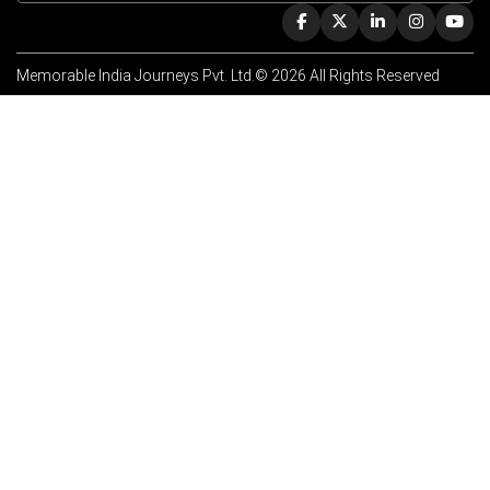
Memorable India Journeys Pvt. Ltd.© 2026 All Rights Reserved