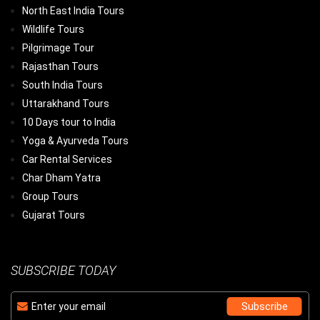
North East India Tours
Wildlife Tours
Pilgrimage Tour
Rajasthan Tours
South India Tours
Uttarakhand Tours
10 Days tour to India
Yoga & Ayurveda Tours
Car Rental Services
Char Dham Yatra
Group Tours
Gujarat Tours
SUBSCRIBE TODAY