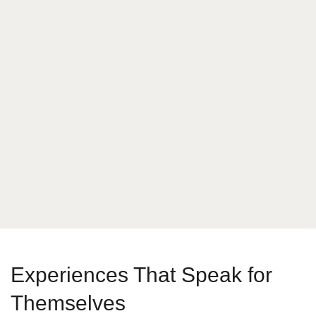
What is your answer
2
x
2
Send Message
Experiences That Speak for
Themselves