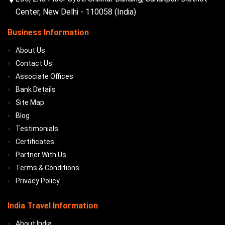
Center, New Delhi - 110058 (India)
Business Information
About Us
Contact Us
Associate Offices
Bank Details
Site Map
Blog
Testimonials
Certificates
Partner With Us
Terms & Conditions
Privacy Policy
India Travel Information
About India