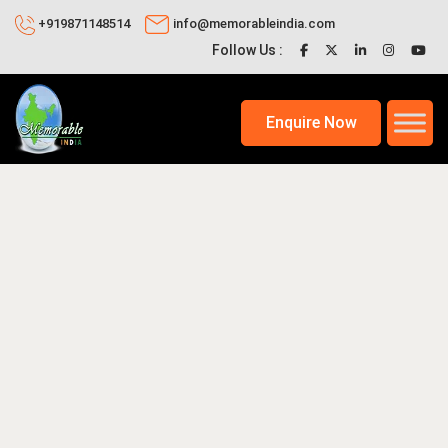
+919871148514
info@memorableindia.com
Follow Us :
Enquire Now
2, 2026
Events