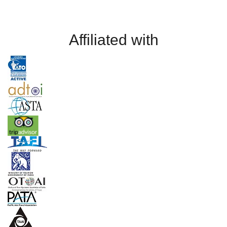
Affiliated with