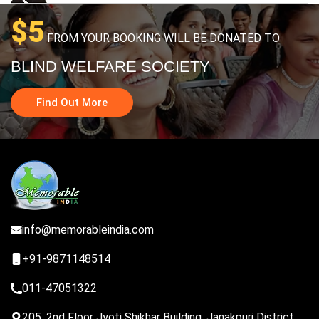
$5
FROM YOUR BOOKING WILL BE DONATED TO
BLIND WELFARE SOCIETY
Find Out More
info@memorableindia.com
+91-9871148514
011-47051322
205, 2nd Floor Jyoti Shikhar Building, Janakpuri District