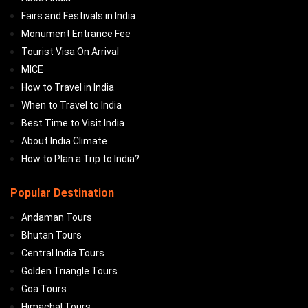
Fairs and Festivals in India
Monument Entrance Fee
Tourist Visa On Arrival
MICE
How to Travel in India
When to Travel to India
Best Time to Visit India
About India Climate
How to Plan a Trip to India?
Popular Destination
Andaman Tours
Bhutan Tours
Central India Tours
Golden Triangle Tours
Goa Tours
Himachal Tours