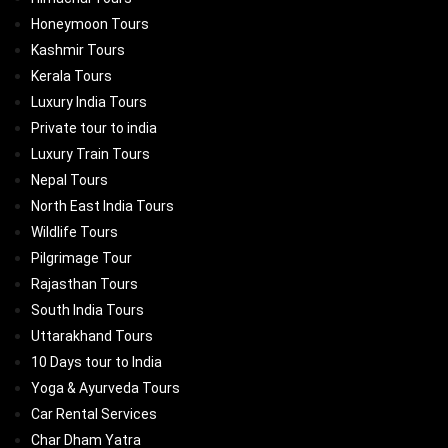
Honeymoon Tours
Kashmir Tours
Kerala Tours
Luxury India Tours
Private tour to india
Luxury Train Tours
Nepal Tours
North East India Tours
Wildlife Tours
Pilgrimage Tour
Rajasthan Tours
South India Tours
Uttarakhand Tours
10 Days tour to India
Yoga & Ayurveda Tours
Car Rental Services
Char Dham Yatra