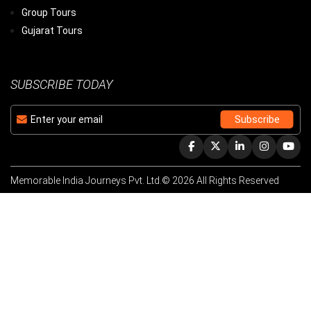
Group Tours
Gujarat Tours
SUBSCRIBE TODAY
Memorable India Journeys Pvt. Ltd.© 2026 All Rights Reserved