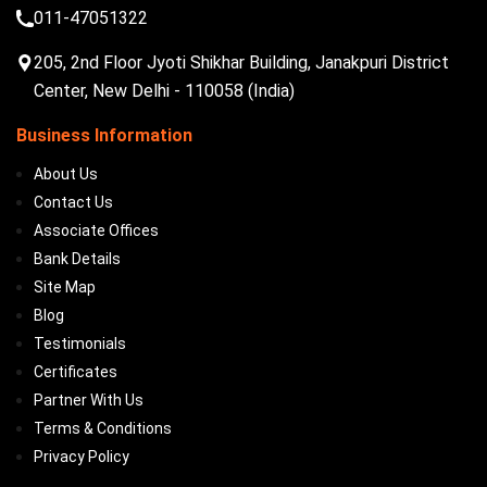
011-47051322
205, 2nd Floor Jyoti Shikhar Building, Janakpuri District
Center, New Delhi - 110058 (India)
Business Information
About Us
Contact Us
Associate Offices
Bank Details
Site Map
Blog
Testimonials
Certificates
Partner With Us
Terms & Conditions
Privacy Policy