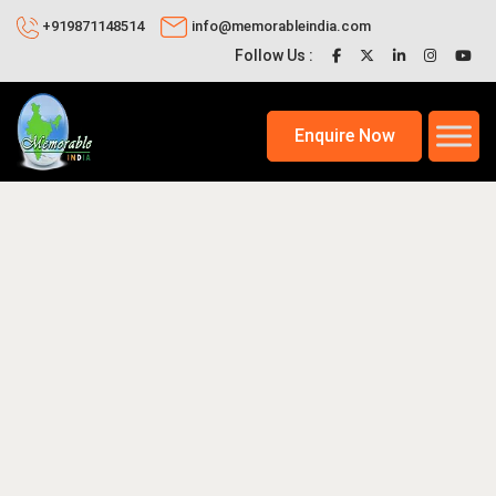
+919871148514
info@memorableindia.com
Follow Us :
Enquire Now
2026
Places to Visit in India