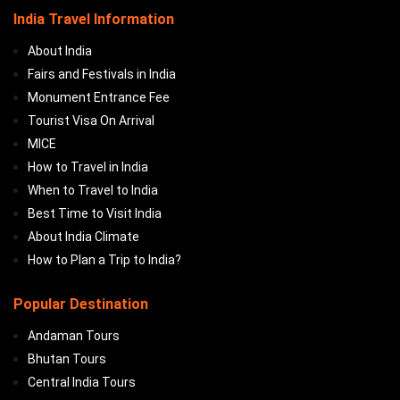
India Travel Information
About India
Fairs and Festivals in India
Monument Entrance Fee
Tourist Visa On Arrival
MICE
How to Travel in India
When to Travel to India
Best Time to Visit India
About India Climate
How to Plan a Trip to India?
Popular Destination
Andaman Tours
Bhutan Tours
Central India Tours