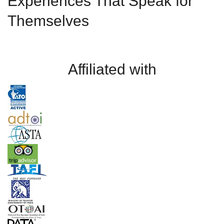
Experiences That Speak for
Themselves
Affiliated with