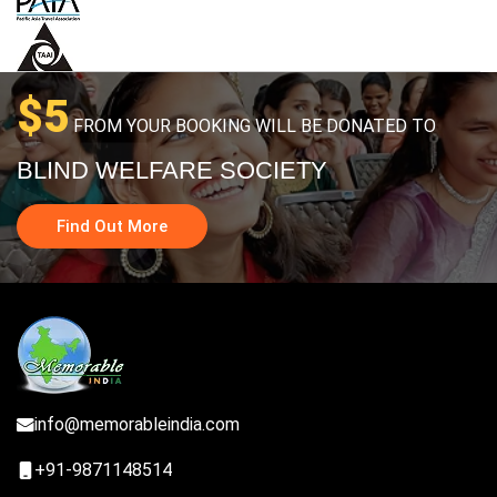
$5
FROM YOUR BOOKING WILL BE DONATED TO
BLIND WELFARE SOCIETY
Find Out More
info@memorableindia.com
+91-9871148514