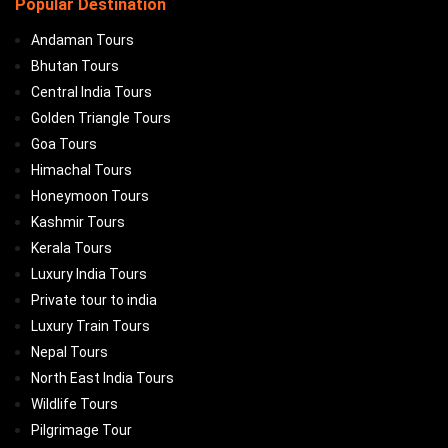
Popular Destination
Andaman Tours
Bhutan Tours
Central India Tours
Golden Triangle Tours
Goa Tours
Himachal Tours
Honeymoon Tours
Kashmir Tours
Kerala Tours
Luxury India Tours
Private tour to india
Luxury Train Tours
Nepal Tours
North East India Tours
Wildlife Tours
Pilgrimage Tour