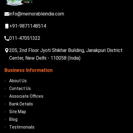
info@memorableindia.com
+91-9871148514
011-47051322
205, 2nd Floor Jyoti Shikhar Building, Janakpuri District
Center, New Delhi - 110058 (India)
Business Information
About Us
Contact Us
Associate Offices
Bank Details
Site Map
Blog
Testimonials