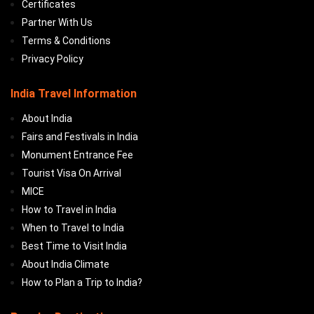
Certificates
Partner With Us
Terms & Conditions
Privacy Policy
India Travel Information
About India
Fairs and Festivals in India
Monument Entrance Fee
Tourist Visa On Arrival
MICE
How to Travel in India
When to Travel to India
Best Time to Visit India
About India Climate
How to Plan a Trip to India?