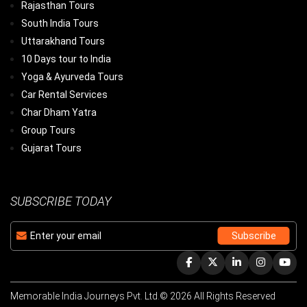
Rajasthan Tours
South India Tours
Uttarakhand Tours
10 Days tour to India
Yoga & Ayurveda Tours
Car Rental Services
Char Dham Yatra
Group Tours
Gujarat Tours
SUBSCRIBE TODAY
Memorable India Journeys Pvt. Ltd.© 2026 All Rights Reserved