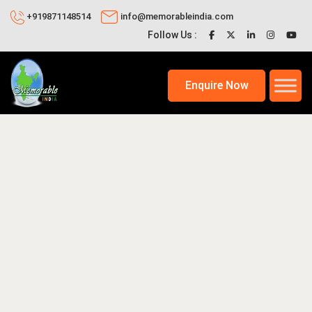
+919871148514
info@memorableindia.com
Follow Us :
Enquire Now
025
Places to Visit in India