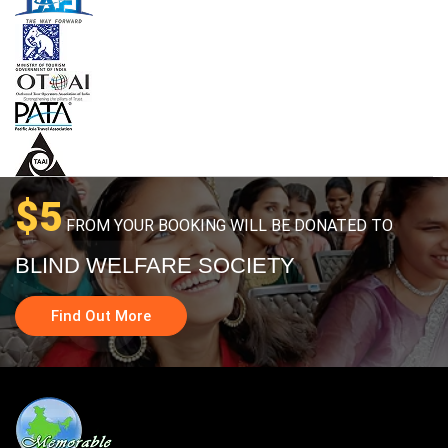
$5
FROM YOUR BOOKING WILL BE DONATED TO
BLIND WELFARE SOCIETY
Find Out More