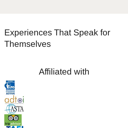
Experiences That Speak for
Themselves
Affiliated with